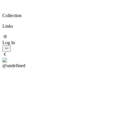
Collection
Links
Log In
@undefined