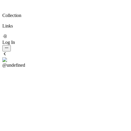
Collection
Links
Log In
@undefined