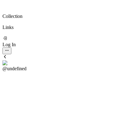
Collection
Links
Log In
@undefined